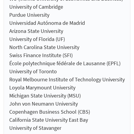
University of Cambridge
Purdue University
Universidad Autónoma de Madrid
Arizona State University
University of Florida (UF)
North Carolina State University
Swiss Finance Institute (SFI)
École polytechnique fédérale de Lausanne (EPFL)
University of Toronto
Royal Melbourne Institute of Technology University
Loyola Marymount University
Michigan State University (MSU)
John von Neumann University
Copenhagen Business School (CBS)
California State University East Bay
University of Stavanger