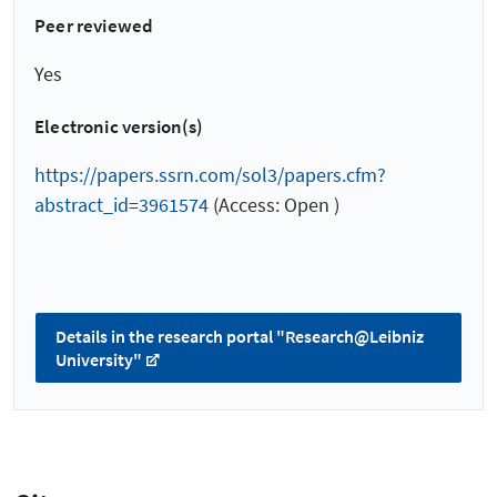
Peer reviewed
Yes
Electronic version(s)
https://papers.ssrn.com/sol3/papers.cfm?
abstract_id=3961574
(Access: Open )
Details in the research portal "Research@Leibniz
University"