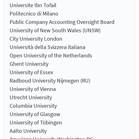
Universite Ibn Tofail
Politecnico di Milano
Public Company Accounting Oversight Board
University of New South Wales (UNSW)
City University London
Università della Svizzera italiana
Open University of the Netherlands
Ghent University
University of Essex
Radboud University Nijmegen (RU)
University of Vienna
Utrecht University
Columbia University
University of Glasgow
University of Tübingen
Aalto University