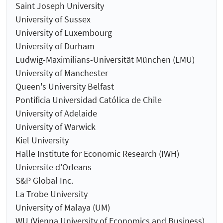
Saint Joseph University
University of Sussex
University of Luxembourg
University of Durham
Ludwig-Maximilians-Universität München (LMU)
University of Manchester
Queen's University Belfast
Pontificia Universidad Católica de Chile
University of Adelaide
University of Warwick
Kiel University
Halle Institute for Economic Research (IWH)
Universite d'Orleans
S&P Global Inc.
La Trobe University
University of Malaya (UM)
WU (Vienna University of Economics and Business)