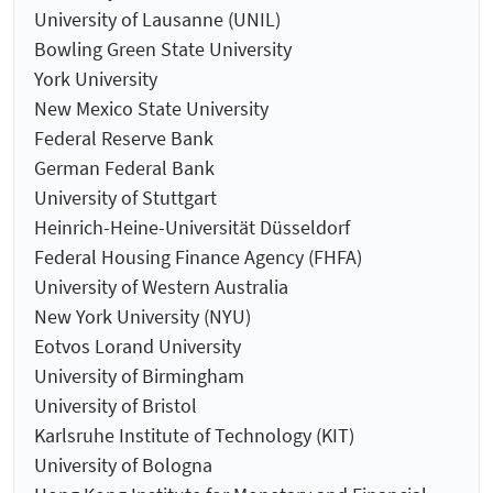
University of Lausanne (UNIL)
Bowling Green State University
York University
New Mexico State University
Federal Reserve Bank
German Federal Bank
University of Stuttgart
Heinrich-Heine-Universität Düsseldorf
Federal Housing Finance Agency (FHFA)
University of Western Australia
New York University (NYU)
Eotvos Lorand University
University of Birmingham
University of Bristol
Karlsruhe Institute of Technology (KIT)
University of Bologna