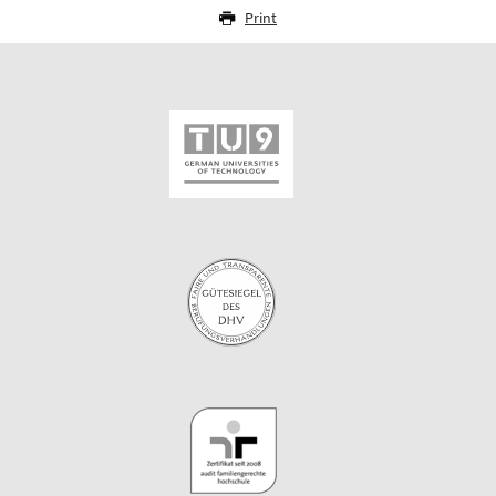
Print