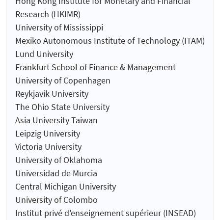
Hong Kong Institute for Monetary and Financial
Research (HKIMR)
University of Mississippi
Mexiko Autonomous Institute of Technology (ITAM)
Lund University
Frankfurt School of Finance & Management
University of Copenhagen
Reykjavik University
The Ohio State University
Asia University Taiwan
Leipzig University
Victoria University
University of Oklahoma
Universidad de Murcia
Central Michigan University
University of Colombo
Institut privé d'enseignement supérieur (INSEAD)