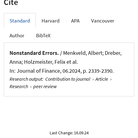
Cite
Standard
Harvard
APA
Vancouver
Author
BibTeX
Nonstandard Errors.
/ Menkveld, Albert; Dreber,
Anna; Holzmeister, Felix et al.
In:
Journal of Finance
, 06.2024, p. 2339-2390.
Research output
:
Contribution to journal
›
Article
›
Research
›
peer review
Last Change: 16.09.24