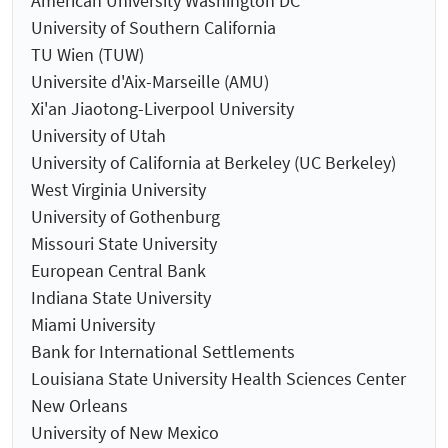
American University Washington DC
University of Southern California
TU Wien (TUW)
Universite d'Aix-Marseille (AMU)
Xi'an Jiaotong-Liverpool University
University of Utah
University of California at Berkeley (UC Berkeley)
West Virginia University
University of Gothenburg
Missouri State University
European Central Bank
Indiana State University
Miami University
Bank for International Settlements
Louisiana State University Health Sciences Center
New Orleans
University of New Mexico