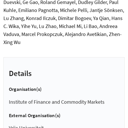
Details
Organisation(s)
Institute of Finance and Commodity Markets
External Organisation(s)
Vrije Universiteit