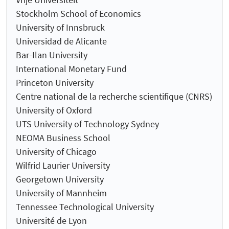
Stockholm School of Economics
University of Innsbruck
Universidad de Alicante
Bar-Ilan University
International Monetary Fund
Princeton University
Centre national de la recherche scientifique (CNRS)
University of Oxford
UTS University of Technology Sydney
NEOMA Business School
University of Chicago
Wilfrid Laurier University
Georgetown University
University of Mannheim
Tennessee Technological University
Université de Lyon