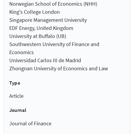
Norwegian School of Economics (NHH)
King's College London
Singapore Management University
EDF Energy, United Kingdom
University at Buffalo (UB)
Southwestern University of Finance and
Economics
Universidad Carlos III de Madrid
Zhongnan University of Economics and Law
Type
Article
Journal
Journal of Finance