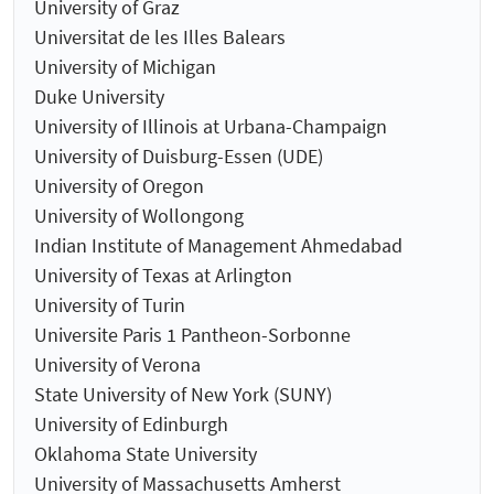
University of Graz
Universitat de les Illes Balears
University of Michigan
Duke University
University of Illinois at Urbana-Champaign
University of Duisburg-Essen (UDE)
University of Oregon
University of Wollongong
Indian Institute of Management Ahmedabad
University of Texas at Arlington
University of Turin
Universite Paris 1 Pantheon-Sorbonne
University of Verona
State University of New York (SUNY)
University of Edinburgh
Oklahoma State University
University of Massachusetts Amherst