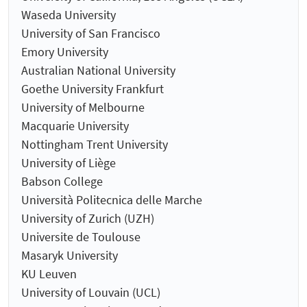
Waseda University
University of San Francisco
Emory University
Australian National University
Goethe University Frankfurt
University of Melbourne
Macquarie University
Nottingham Trent University
University of Liège
Babson College
Università Politecnica delle Marche
University of Zurich (UZH)
Universite de Toulouse
Masaryk University
KU Leuven
University of Louvain (UCL)