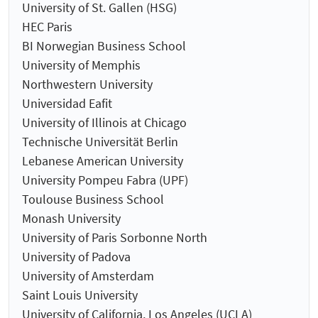
University of St. Gallen (HSG)
HEC Paris
BI Norwegian Business School
University of Memphis
Northwestern University
Universidad Eafit
University of Illinois at Chicago
Technische Universität Berlin
Lebanese American University
University Pompeu Fabra (UPF)
Toulouse Business School
Monash University
University of Paris Sorbonne North
University of Padova
University of Amsterdam
Saint Louis University
University of California, Los Angeles (UCLA)