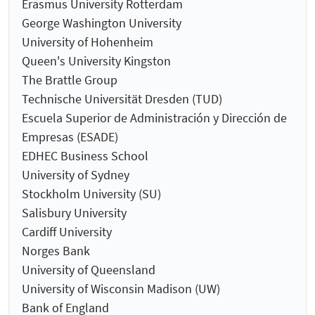
Erasmus University Rotterdam
George Washington University
University of Hohenheim
Queen's University Kingston
The Brattle Group
Technische Universität Dresden (TUD)
Escuela Superior de Administración y Dirección de
Empresas (ESADE)
EDHEC Business School
University of Sydney
Stockholm University (SU)
Salisbury University
Cardiff University
Norges Bank
University of Queensland
University of Wisconsin Madison (UW)
Bank of England