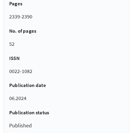
Pages
2339-2390
No. of pages
52
ISSN
0022-1082
Publication date
06.2024
Publication status
Published